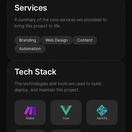
Contact
Services
A summary of the core services we provided to
bring this project to life.
Branding
Web Design
Content
Automation
Tech Stack
The technologies and tools we used to build,
deploy, and maintain this project.
Make
Vue
Netlify