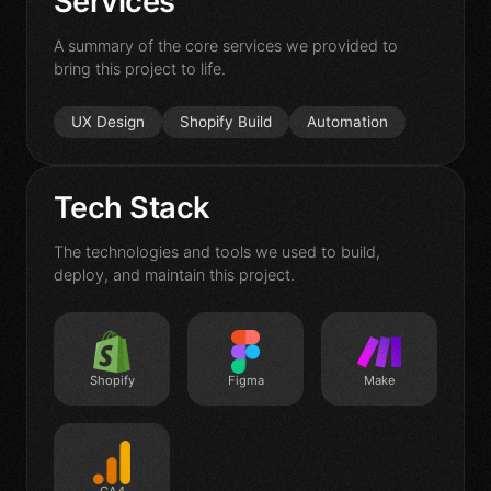
Services
Contact
A summary of the core services we provided to
bring this project to life.
UX Design
Shopify Build
Automation
Tech Stack
The technologies and tools we used to build,
deploy, and maintain this project.
Shopify
Figma
Make