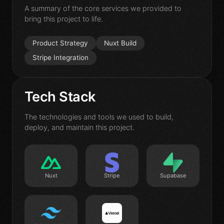
Contact
A summary of the core services we provided to
bring this project to life.
Product Strategy
Nuxt Build
Stripe Integration
Tech Stack
The technologies and tools we used to build,
deploy, and maintain this project.
Nuxt
Stripe
Supabase