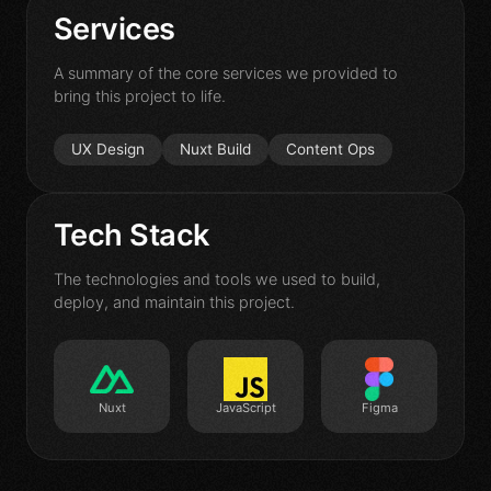
Contact
Services
A summary of the core services we provided to
bring this project to life.
UX Design
Nuxt Build
Content Ops
Tech Stack
The technologies and tools we used to build,
deploy, and maintain this project.
Nuxt
JavaScript
Figma